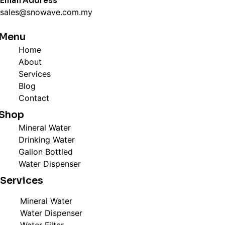
Email Address
sales@snowave.com.my
Menu
Home
About
Services
Blog
Contact
Shop
Mineral Water
Drinking Water
Gallon Bottled
Water Dispenser
Services
Mineral Water
Water Dispenser