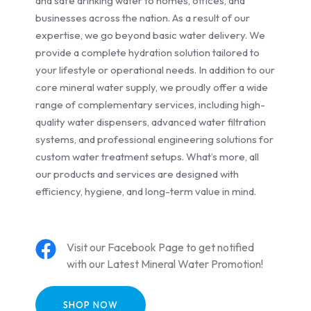
and safe drinking water to homes, offices, and
businesses across the nation. As a result of our
expertise, we go beyond basic water delivery. We
provide a complete hydration solution tailored to
your lifestyle or operational needs. In addition to our
core mineral water supply, we proudly offer a wide
range of complementary services, including high-
quality water dispensers, advanced water filtration
systems, and professional engineering solutions for
custom water treatment setups. What’s more, all
our products and services are designed with
efficiency, hygiene, and long-term value in mind.
Visit our Facebook Page to get notified
with our Latest Mineral Water Promotion!
SHOP NOW