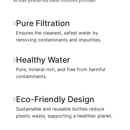
as their preferred water solutions provider.
Pure Filtration
Ensures the cleanest, safest water by
removing contaminants and impurities.
Healthy Water
Pure, mineral-rich, and free from harmful
contaminants.
Eco-Friendly Design
Sustainable and reusable bottles reduce
plastic waste, supporting a healthier planet.