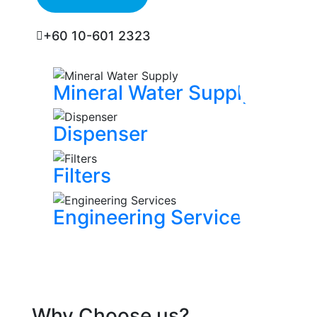
+60 10-601 2323
Mineral Water Supply
Dispenser
Filters
Engineering Services
Why Choose us?