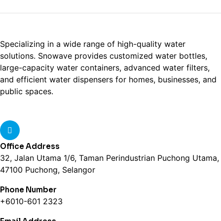
Specializing in a wide range of high-quality water
solutions. Snowave provides customized water bottles,
large-capacity water containers, advanced water filters,
and efficient water dispensers for homes, businesses, and
public spaces.
Office Address
32, Jalan Utama 1/6, Taman Perindustrian Puchong Utama,
47100 Puchong, Selangor
Phone Number
+6010-601 2323