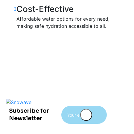
Cost-Effective
Affordable water options for every need,
making safe hydration accessible to all.
Subscribe for
Newsletter