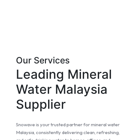
Our Services
Leading Mineral
Water Malaysia
Supplier
Snowave is your trusted partner for mineral water
Malaysia, consistently delivering clean, refreshing,