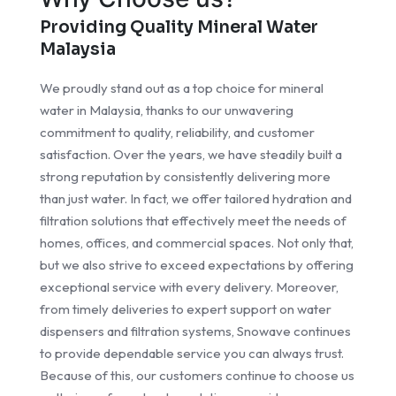
Providing Quality Mineral Water
Malaysia
We proudly stand out as a top choice for mineral
water in Malaysia, thanks to our unwavering
commitment to quality, reliability, and customer
satisfaction. Over the years, we have steadily built a
strong reputation by consistently delivering more
than just water. In fact, we offer tailored hydration and
filtration solutions that effectively meet the needs of
homes, offices, and commercial spaces. Not only that,
but we also strive to exceed expectations by offering
exceptional service with every delivery. Moreover,
from timely deliveries to expert support on water
dispensers and filtration systems, Snowave continues
to provide dependable service you can always trust.
Because of this, our customers continue to choose us