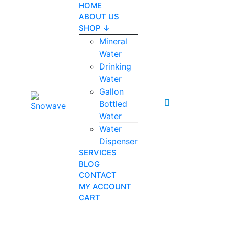
HOME
ABOUT US
SHOP ↓
Mineral
Water
Drinking
Water
Gallon
0
Bottled
Water
Water
Dispenser
SERVICES
BLOG
CONTACT
MY ACCOUNT
CART