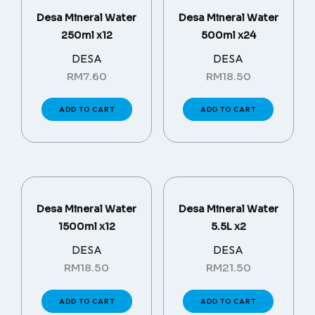
Desa Mineral Water
Desa Mineral Water
250ml x12
500ml x24
DESA
DESA
RM
7.60
RM
18.50
ADD TO CART
ADD TO CART
Desa Mineral Water
Desa Mineral Water
1500ml x12
5.5L x2
DESA
DESA
RM
18.50
RM
21.50
ADD TO CART
ADD TO CART