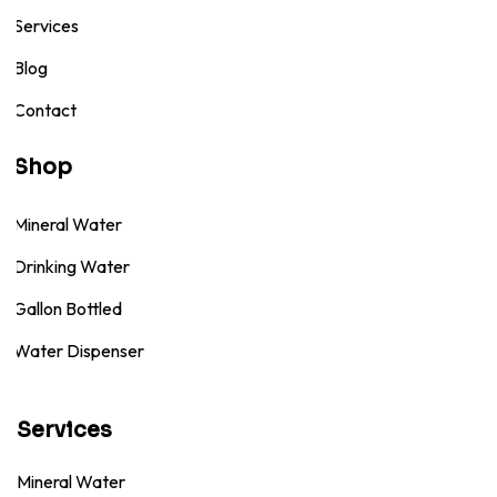
Services
Blog
Contact
Shop
Mineral Water
Drinking Water
Gallon Bottled
Water Dispenser
Services
Mineral Water