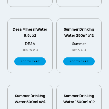
Desa Mineral Water
Summer Drinking
9.5L x2
Water 250ml x12
DESA
Summer
RM
23.50
RM
5.00
ADD TO CART
ADD TO CART
Summer Drinking
Summer Drinking
Water 500ml x24
Water 1500ml x12