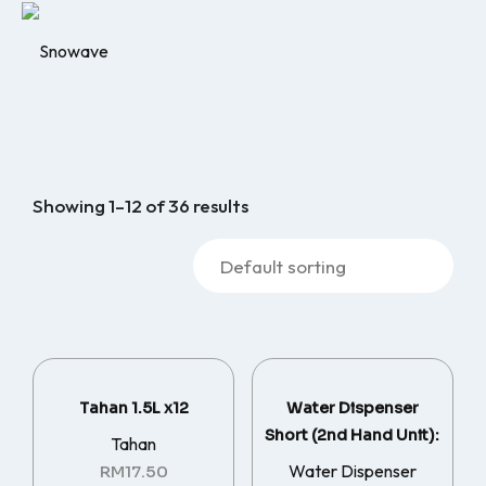
Showing 1–12 of 36 results
Tahan 1.5L x12
Water Dispenser
Short (2nd Hand Unit):
Tahan
Water Dispenser
RM
17.50