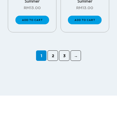
Summer
Summer
RM
13.00
RM
13.00
ADD TO CART
ADD TO CART
1
2
3
→