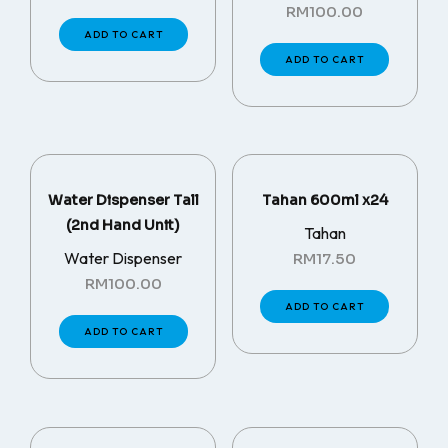
RM
100.00
ADD TO CART
ADD TO CART
Water Dispenser Tall
Tahan 600ml x24
(2nd Hand Unit)
Tahan
Water Dispenser
RM
17.50
RM
100.00
ADD TO CART
ADD TO CART