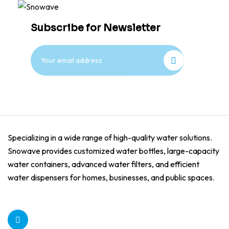
Subscribe for Newsletter
Specializing in a wide range of high-quality water solutions.
Snowave provides customized water bottles, large-capacity
water containers, advanced water filters, and efficient
water dispensers for homes, businesses, and public spaces.