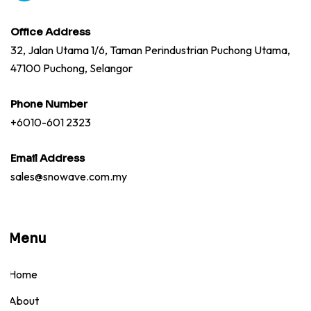
Office Address
32, Jalan Utama 1/6, Taman Perindustrian Puchong Utama,
47100 Puchong, Selangor
Phone Number
+6010-601 2323
Email Address
sales@snowave.com.my
Menu
Home
About