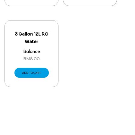
3 Gallon 12L RO
Water
Balance
RM
8.00
ADD TO CART