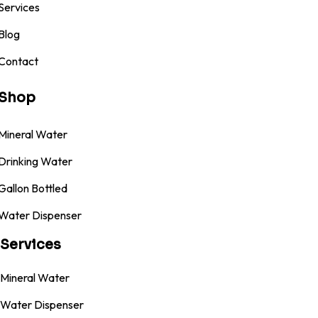
Services
Blog
Contact
Shop
Mineral Water
Drinking Water
Gallon Bottled
Water Dispenser
Services
Mineral Water
Water Dispenser