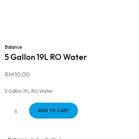
Balance
5 Gallon 19L RO Water
RM
10.00
5 Gallon 19L RO Water
ADD TO CART