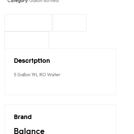
Category:
Gallon Bottled
DESCRIPTION
BRAND
REVIEWS (0)
Description
5 Gallon 19L RO Water
Brand
Balance