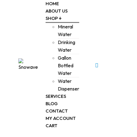
HOME
ABOUT US
SHOP ↓
Mineral
Water
Drinking
Water
Gallon
0
Bottled
Water
Water
Dispenser
SERVICES
BLOG
CONTACT
MY ACCOUNT
CART