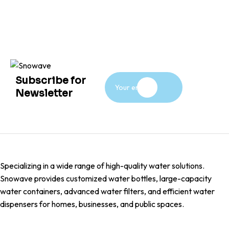
Subscribe for
Newsletter
Specializing in a wide range of high-quality water solutions.
Snowave provides customized water bottles, large-capacity
water containers, advanced water filters, and efficient water
dispensers for homes, businesses, and public spaces.