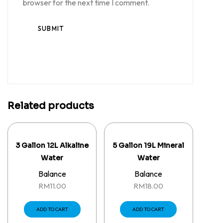
browser for the next time I comment.
Related products
3 Gallon 12L Alkaline
5 Gallon 19L Mineral
Water
Water
Balance
Balance
RM
11.00
RM
18.00
ADD TO CART
ADD TO CART