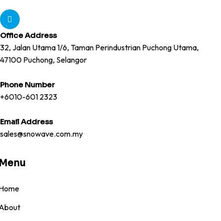
Office Address
32, Jalan Utama 1/6, Taman Perindustrian Puchong Utama,
47100 Puchong, Selangor
Phone Number
+6010-601 2323
Email Address
sales@snowave.com.my
Menu
Home
About