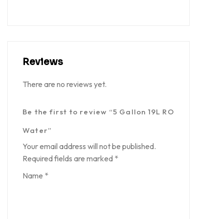
Reviews
There are no reviews yet.
Be the first to review “5 Gallon 19L RO
Water”
Your email address will not be published.
Required fields are marked
*
Name
*