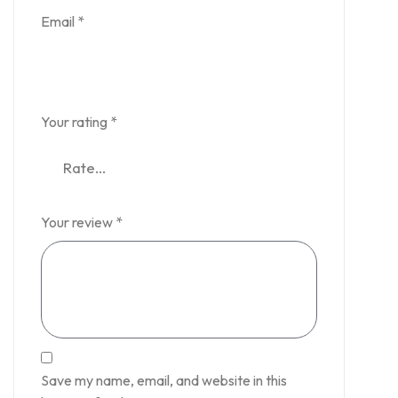
Email
*
Your rating
*
Your review
*
Save my name, email, and website in this