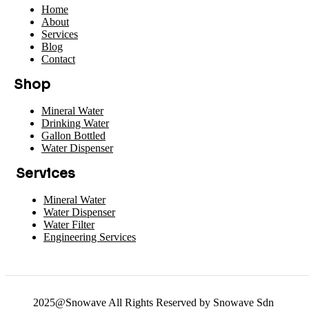
Home
About
Services
Blog
Contact
Shop
Mineral Water
Drinking Water
Gallon Bottled
Water Dispenser
Services
Mineral Water
Water Dispenser
Water Filter
Engineering Services
2025@Snowave All Rights Reserved by Snowave Sdn