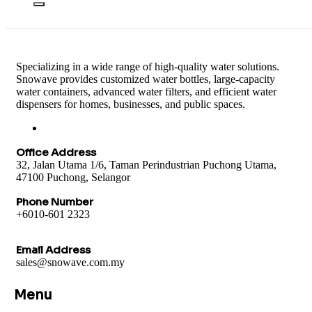
Specializing in a wide range of high-quality water solutions.
Snowave provides customized water bottles, large-capacity
water containers, advanced water filters, and efficient water
dispensers for homes, businesses, and public spaces.
Office Address
32, Jalan Utama 1/6, Taman Perindustrian Puchong Utama,
47100 Puchong, Selangor
Phone Number
+6010-601 2323
Email Address
sales@snowave.com.my
Menu