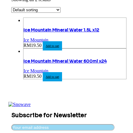
Ice Mountain Mineral Water 1.5L x12
Ice Mountain
RM
19.50
Add to cart
Ice Mountain Mineral Water 600ml x24
Ice Mountain
RM
19.50
Add to cart
Subscribe for Newsletter