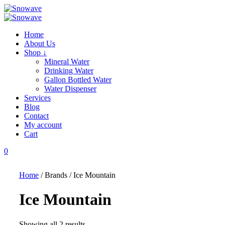
Skip
to
content
Home
About Us
Shop ↓
Mineral Water
Drinking Water
Gallon Bottled Water
Water Dispenser
Services
Blog
Contact
My account
Cart
0
Home
/ Brands / Ice Mountain
Ice Mountain
Showing all 2 results