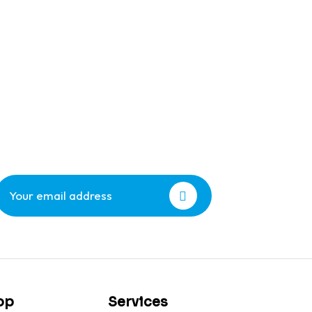
op
Services