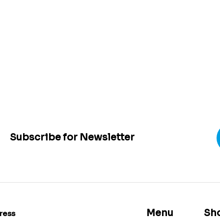
Subscribe for Newsletter
Menu
Sh
ress