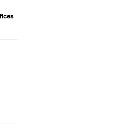
fices