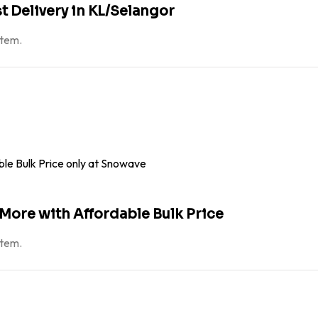
st Delivery in KL/Selangor
atem.
 More with Affordable Bulk Price
atem.