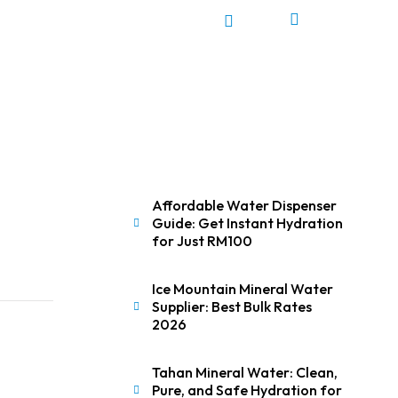
0
Affordable Water Dispenser
Guide: Get Instant Hydration
for Just RM100
Ice Mountain Mineral Water
Supplier: Best Bulk Rates
2026
Tahan Mineral Water: Clean,
Pure, and Safe Hydration for