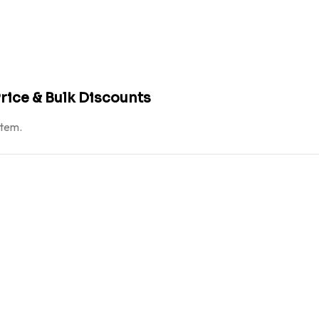
rice & Bulk Discounts
atem.