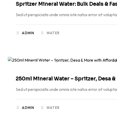
Spritzer Mineral Water: Bulk Deals & Fa
Sed ut perspiciatis unde omnis iste natus error sit volupt
ADMIN
WATER
MARCH 20, 2026
250ml Mineral Water – Spritzer, Desa &
Sed ut perspiciatis unde omnis iste natus error sit volupt
ADMIN
WATER