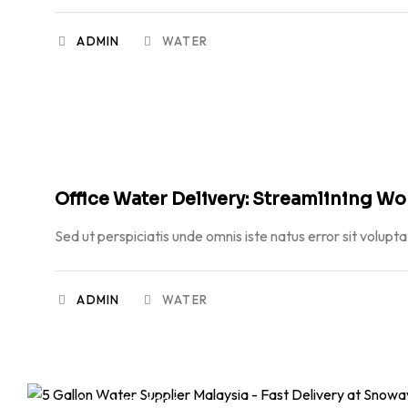
ADMIN
WATER
JUNE 23, 2026
Office Water Delivery: Streamlining W
Sed ut perspiciatis unde omnis iste natus error sit volupt
ADMIN
WATER
MAY 19, 2026