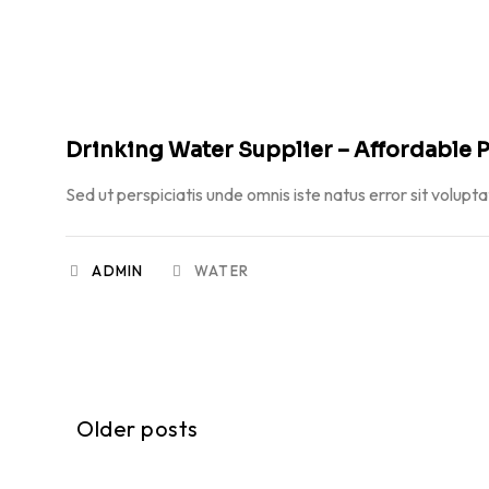
FEBRUARY 23, 2026
Drinking Water Supplier – Affordable P
Sed ut perspiciatis unde omnis iste natus error sit volupt
ADMIN
WATER
Older posts