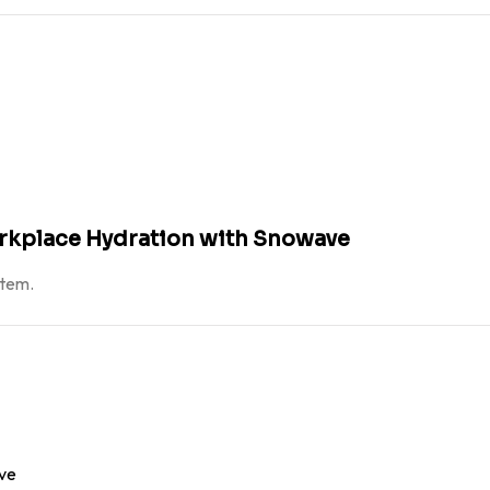
orkplace Hydration with Snowave
atem.