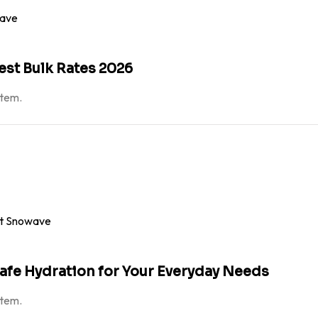
est Bulk Rates 2026
atem.
Safe Hydration for Your Everyday Needs
atem.