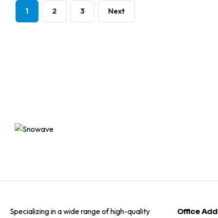
1
2
3
Next
Specializing in a wide range of high-quality
Office Add