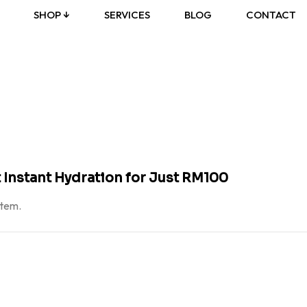
SHOP ↓
SERVICES
BLOG
CONTACT
 Instant Hydration for Just RM100
atem.