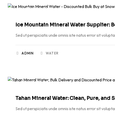
JULY 23, 2026
Ice Mountain Mineral Water Supplier: B
Sed ut perspiciatis unde omnis iste natus error sit volupt
ADMIN
WATER
JUNE 23, 2026
Tahan Mineral Water: Clean, Pure, and 
Sed ut perspiciatis unde omnis iste natus error sit volupt