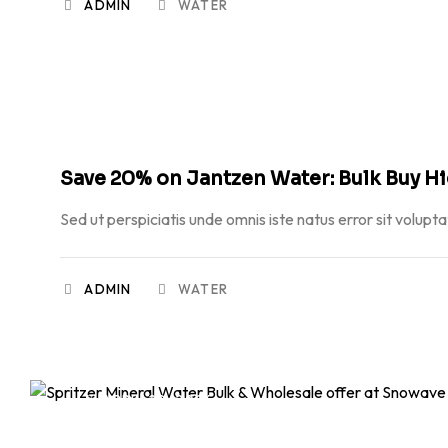
ADMIN
WATER
APRIL 20, 2026
Save 20% on Jantzen Water: Bulk Buy H
Sed ut perspiciatis unde omnis iste natus error sit volupt
ADMIN
WATER
APRIL 20, 2026