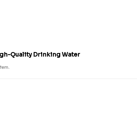
igh-Quality Drinking Water
atem.