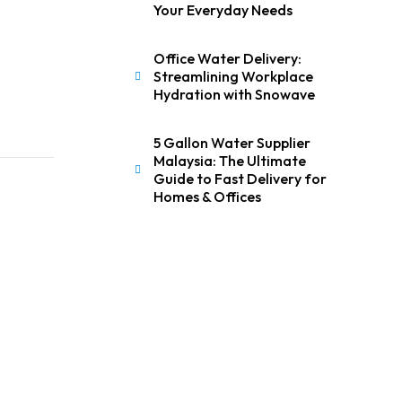
Your Everyday Needs
Office Water Delivery:
Streamlining Workplace
Hydration with Snowave
5 Gallon Water Supplier
Malaysia: The Ultimate
Guide to Fast Delivery for
Homes & Offices