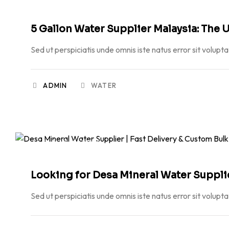
5 Gallon Water Supplier Malaysia: The U
Sed ut perspiciatis unde omnis iste natus error sit volupt
ADMIN
WATER
MAY 19, 2026
Looking for Desa Mineral Water Supplier
Sed ut perspiciatis unde omnis iste natus error sit volupt