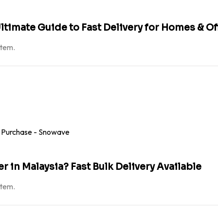
ltimate Guide to Fast Delivery for Homes & Of
atem.
 in Malaysia? Fast Bulk Delivery Available
atem.