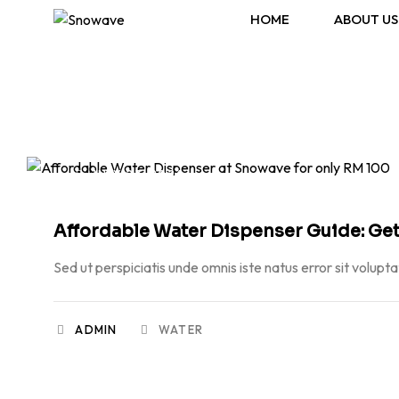
HOME
ABOUT US
JULY 23, 2026
Affordable Water Dispenser Guide: Get
Sed ut perspiciatis unde omnis iste natus error sit volupt
ADMIN
WATER